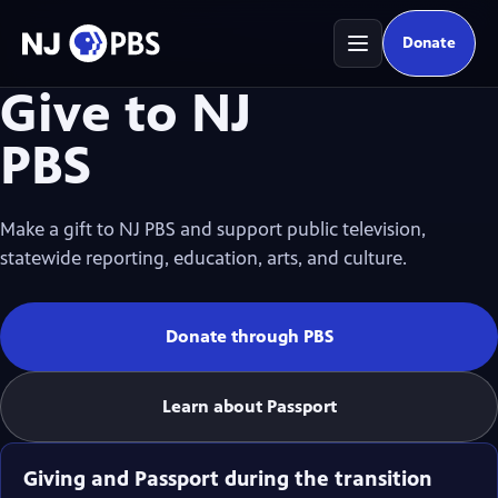
Donate
(opens in
Give to NJ
PBS
Make a gift to NJ PBS and support public television,
statewide reporting, education, arts, and culture.
Donate through PBS
(opens in new tab)
Learn about Passport
Giving and Passport during the transition