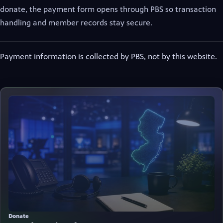
donate, the payment form opens through PBS so transaction
handling and member records stay secure.
Payment information is collected by PBS, not by this website.
(opens in new tab)
Donate