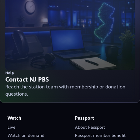
Help
Contact NJ PBS
Reach the station team with membership or donation
questions.
Watch
Passport
Live
About Passport
(opens in new tab)
Watch on demand
Passport member benefit
(opens in new tab)
(opens in new tab)