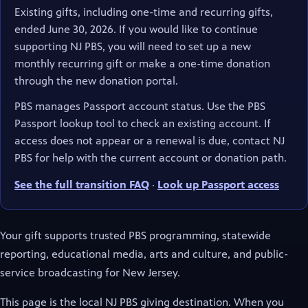
Existing gifts, including one-time and recurring gifts,
ended June 30, 2026. If you would like to continue
supporting NJ PBS, you will need to set up a new
monthly recurring gift or make a one-time donation
through the new donation portal.
PBS manages Passport account status. Use the PBS
Passport lookup tool to check an existing account. If
access does not appear or a renewal is due, contact NJ
PBS for help with the current account or donation path.
See the full transition FAQ
·
Look up Passport access
(opens in new tab)
Your gift supports trusted PBS programming, statewide
reporting, educational media, arts and culture, and public-
service broadcasting for New Jersey.
This page is the local NJ PBS giving destination. When you