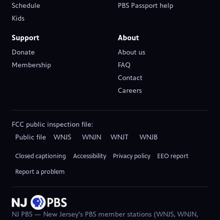
Schedule
PBS Passport help
(opens in new tab)
Kids
Support
About
Donate
About us
(opens in new tab)
Membership
FAQ
Contact
Careers
(opens in new tab)
FCC public inspection file:
Public file
WNJS
WNJN
WNJT
WNJB
(opens in new tab)
(opens in new tab)
(opens in new tab)
(opens in new tab)
Closed captioning
Accessibility
Privacy policy
EEO report
(opens in new ta
Report a problem
NJ PBS — New Jersey's PBS member stations (WNJS, WNJN,