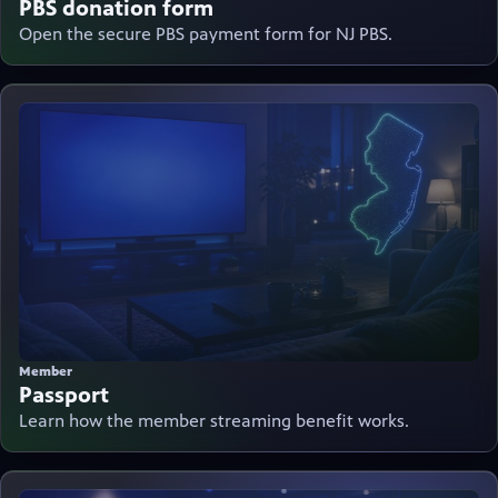
PBS donation form
Open the secure PBS payment form for NJ PBS.
Member
Passport
Learn how the member streaming benefit works.