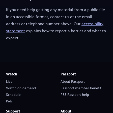
If you need help getting any material from a public file
in an accessible format, contact us at the email
address or telephone number above. Our
accessibility
statement
explains how to report a barrier and what to
expect.
Watch
Passport
Live
About Passport
(opens in new tab)
Watch on demand
Passport member benefit
(opens in new tab)
(opens in new tab)
Schedule
PBS Passport help
(opens in new tab)
Kids
Support
About