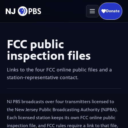
Donate
(opens in
FCC public
inspection files
Links to the four FCC online public files and a
station-representative contact.
NJ PBS broadcasts over four transmitters licensed to
the New Jersey Public Broadcasting Authority (NJPBA).
Each licensed station keeps its own FCC online public
inspection file, and FCC rules require a link to that file,