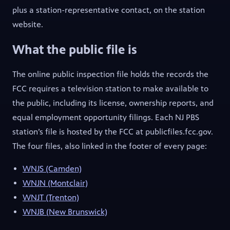
plus a station-representative contact, on the station
website.
What the public file is
The online public inspection file holds the records the
FCC requires a television station to make available to
the public, including its license, ownership reports, and
equal employment opportunity filings. Each NJ PBS
station’s file is hosted by the FCC at publicfiles.fcc.gov.
The four files, also linked in the footer of every page:
(opens in new tab)
WNJS (Camden)
(opens in new tab)
WNJN (Montclair)
(opens in new tab)
WNJT (Trenton)
(opens in new tab)
WNJB (New Brunswick)