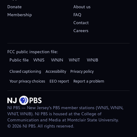
Donate
About us
(opens in new tab)
Membership
FAQ
Contact
Careers
(opens in new tab)
FCC public inspection file:
Public file
WNJS
WNJN
WNJT
WNJB
(opens in new tab)
(opens in new tab)
(opens in new tab)
(opens in new tab)
Closed captioning
Accessibility
Privacy policy
Your privacy choices
EEO report
Report a problem
(opens in new tab)
NJ PBS — New Jersey's PBS member stations (WNJS, WNJN,
WNJT, WNJB). NJ PBS is housed at the College of
Communication and Media at Montclair State University.
© 2026 NJ PBS. All rights reserved.