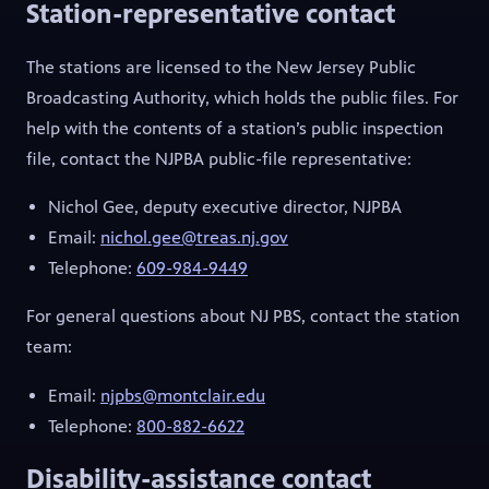
Station-representative contact
The stations are licensed to the New Jersey Public
Broadcasting Authority, which holds the public files. For
help with the contents of a station’s public inspection
file, contact the NJPBA public-file representative:
Nichol Gee, deputy executive director, NJPBA
Email:
nichol.gee@treas.nj.gov
Telephone:
609-984-9449
For general questions about NJ PBS, contact the station
team:
Email:
njpbs@montclair.edu
Telephone:
800-882-6622
Disability-assistance contact